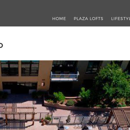
HOME
PLAZA LOFTS
LIFESTY
O