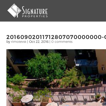
20160902011712807070000000-
by
rimotevst
|
Oct 22, 2016
|
0 comments