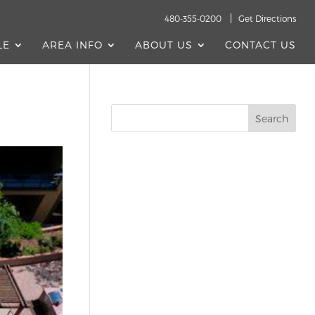
480-355-0200
Get Directions
LE
AREA INFO
ABOUT US
CONTACT US