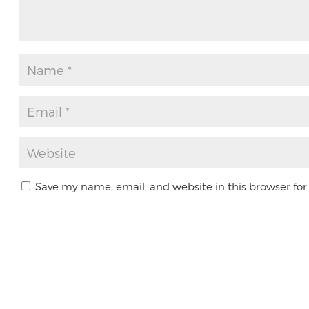
Save my name, email, and website in this browser for