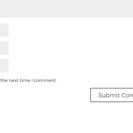
 the next time I comment.