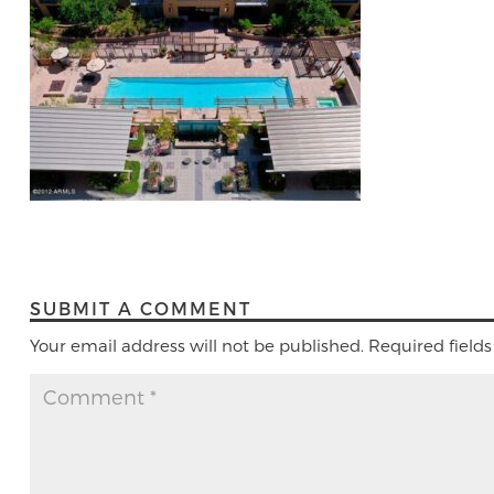
SUBMIT A COMMENT
Your email address will not be published.
Required field