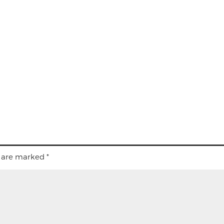
s are marked
*