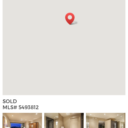
SOLD
MLS# 5493812