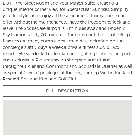
BOTH the Great Room and your Master Suite, creating a
unique interior corner view for Spectacular Sunrises. Simplify
your lifestyle, and enjoy all the amenities a luxury home can
offer without the maintenance….have the freedom to lock and
leave. The Scottsdale airport is 3 minutes away and Phoenix
Sky Harbor is only 20 minutes. Rounding out the list of selling
features are many community amenities, including on-site
concierge staff 7 days a week,a private fitness studio, two
resort-style sundecks,heated lap pool, grilling stations, pet park,
and exclusive VIP discounts on shopping and dining
throughout Kierland Commons and Scottsdale Quarter as well
as special “owner” privileges at the neighboring Westin Kierland
Resort & Spa and Kierland Golf Club.
FULL DESCRIPTION