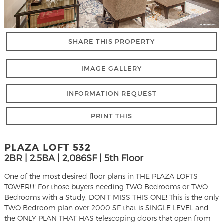
SHARE THIS PROPERTY
IMAGE GALLERY
INFORMATION REQUEST
PRINT THIS
PLAZA LOFT 532
2BR | 2.5BA | 2,086SF | 5th Floor
One of the most desired floor plans in THE PLAZA LOFTS
TOWER!!!! For those buyers needing TWO Bedrooms or TWO
Bedrooms with a Study, DON’T MISS THIS ONE! This is the only
TWO Bedroom plan over 2000 SF that is SINGLE LEVEL and
the ONLY PLAN THAT HAS telescoping doors that open from