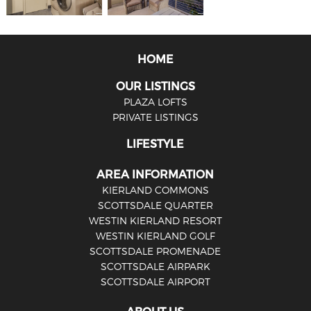
HOME
OUR LISTINGS
PLAZA LOFTS
PRIVATE LISTINGS
LIFESTYLE
AREA INFORMATION
KIERLAND COMMONS
SCOTTSDALE QUARTER
WESTIN KIERLAND RESORT
WESTIN KIERLAND GOLF
SCOTTSDALE PROMENADE
SCOTTSDALE AIRPARK
SCOTTSDALE AIRPORT