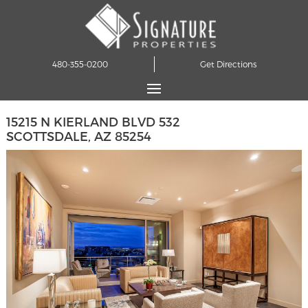
480-355-0200
Get Directions
15215 N KIERLAND BLVD 532
SCOTTSDALE, AZ 85254