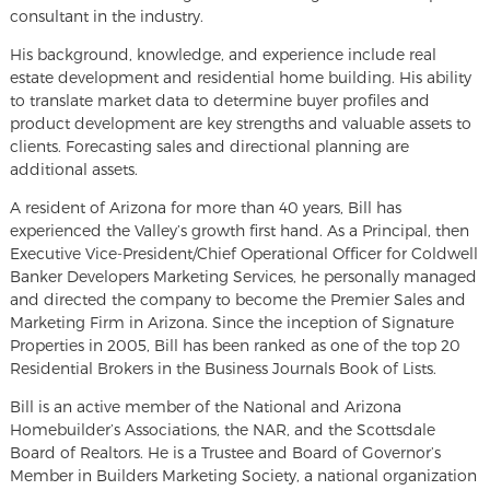
consultant in the industry.
His background, knowledge, and experience include real
estate development and residential home building. His ability
to translate market data to determine buyer profiles and
product development are key strengths and valuable assets to
clients. Forecasting sales and directional planning are
additional assets.
A resident of Arizona for more than 40 years, Bill has
experienced the Valley’s growth first hand. As a Principal, then
Executive Vice-President/Chief Operational Officer for Coldwell
Banker Developers Marketing Services, he personally managed
and directed the company to become the Premier Sales and
Marketing Firm in Arizona. Since the inception of Signature
Properties in 2005, Bill has been ranked as one of the top 20
Residential Brokers in the Business Journals Book of Lists.
Bill is an active member of the National and Arizona
Homebuilder’s Associations, the NAR, and the Scottsdale
Board of Realtors. He is a Trustee and Board of Governor’s
Member in Builders Marketing Society, a national organization