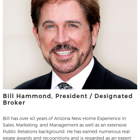
Bill Hammond, President / Designated
Broker
Bill has over 40 years of Arizona New Home Experience in
Sales, Marketing, and Management as well as an extensive
Public Relations background. He has earned numerous real
estate awards and recognitions and is regarded as an expert