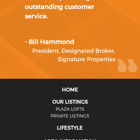
outstanding customer
service.
- Bill Hammond
President, Designated Broker
,
Signature Properties
HOME
OUR LISTINGS
PLAZA LOFTS
PRIVATE LISTINGS
LIFESTYLE