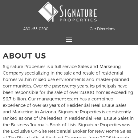
480-355-0200
Get Directions
ABOUT US
Signature Properties is a full service Sales and Marketing
Company specializing in the sale and resale of residential
homes within mixed use environments and master-planned
communities. Over the past twenty years, its principals have
been responsible for the sale of over 23,000 homes exceeding
$6.7 billion. Our management team has a combined
experience of over 60 years of Residential Real Estate Sales
and Marketing in Arizona. Signature Properties is consistently
ranked as one of the leaders in Residential Real Estate Sales in
the Business Journal’s Book of Lists. Signature Properties was
the Exclusive On-Site Residential Broker for New Home Sales
of The Plaza Lofts at Kierland Commons from 2003 through