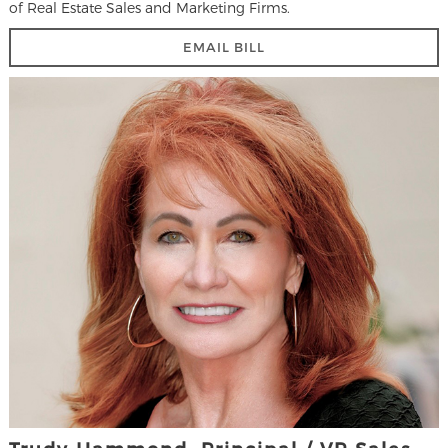
of Real Estate Sales and Marketing Firms.
EMAIL BILL