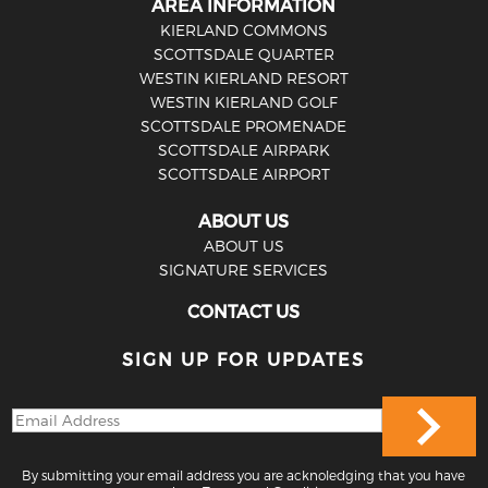
AREA INFORMATION
KIERLAND COMMONS
SCOTTSDALE QUARTER
WESTIN KIERLAND RESORT
WESTIN KIERLAND GOLF
SCOTTSDALE PROMENADE
SCOTTSDALE AIRPARK
SCOTTSDALE AIRPORT
ABOUT US
ABOUT US
SIGNATURE SERVICES
CONTACT US
SIGN UP FOR UPDATES
By submitting your email address you are acknoledging that you have