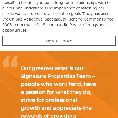
herself on her ability to build long-term relationships with her
clients. She understands the importance of assessing her
clients wants and needs to meet their goals. Trudy has been
the On-Site Residential Specialist at Kierland Commons since
2003 and remains On-Site to handle Resale offerings and
opportunities.
EMAIL TRUDY
Our greatest asset is our
Signature Properties Team –
people who work hard, have
a passion for what they do,
strive for professional
growth and appreciate the
rewards of providing