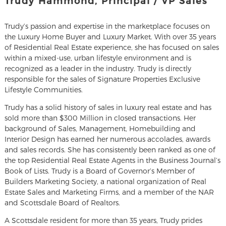
Trudy Hammond, Principal / VP Sales
Trudy’s passion and expertise in the marketplace focuses on
the Luxury Home Buyer and Luxury Market. With over 35 years
of Residential Real Estate experience, she has focused on sales
within a mixed-use, urban lifestyle environment and is
recognized as a leader in the industry. Trudy is directly
responsible for the sales of Signature Properties Exclusive
Lifestyle Communities.
Trudy has a solid history of sales in luxury real estate and has
sold more than $300 Million in closed transactions. Her
background of Sales, Management, Homebuilding and
Interior Design has earned her numerous accolades, awards
and sales records. She has consistently been ranked as one of
the top Residential Real Estate Agents in the Business Journal’s
Book of Lists. Trudy is a Board of Governor’s Member of
Builders Marketing Society, a national organization of Real
Estate Sales and Marketing Firms, and a member of the NAR
and Scottsdale Board of Realtors.
A Scottsdale resident for more than 35 years, Trudy prides