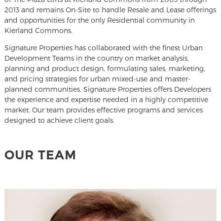
2013 and remains On-Site to handle Resale and Lease offerings
and opportunities for the only Residential community in
Kierland Commons.
Signature Properties has collaborated with the finest Urban
Development Teams in the country on market analysis,
planning and product design, formulating sales, marketing,
and pricing strategies for urban mixed-use and master-
planned communities. Signature Properties offers Developers
the experience and expertise needed in a highly competitive
market. Our team provides effective programs and services
designed to achieve client goals.
OUR TEAM