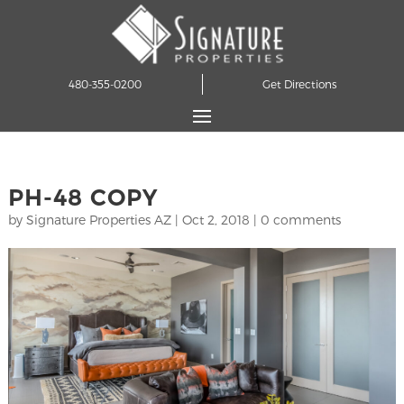
480-355-0200
Get Directions
PH-48 COPY
by
Signature Properties AZ
|
Oct 2, 2018
|
0 comments