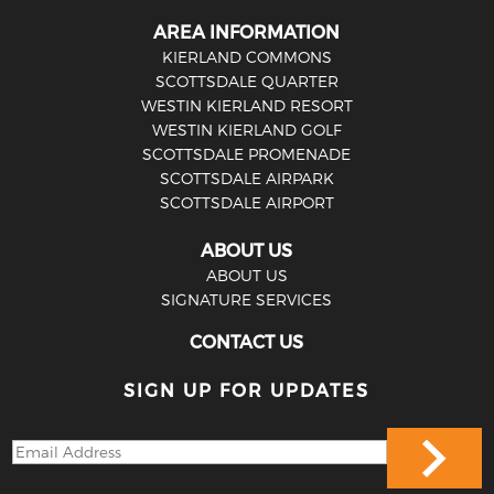
AREA INFORMATION
KIERLAND COMMONS
SCOTTSDALE QUARTER
WESTIN KIERLAND RESORT
WESTIN KIERLAND GOLF
SCOTTSDALE PROMENADE
SCOTTSDALE AIRPARK
SCOTTSDALE AIRPORT
ABOUT US
ABOUT US
SIGNATURE SERVICES
CONTACT US
SIGN UP FOR UPDATES