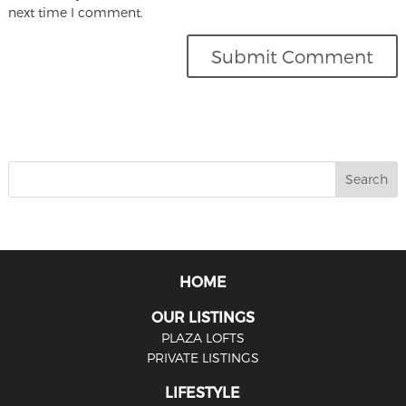
next time I comment.
HOME
OUR LISTINGS
PLAZA LOFTS
PRIVATE LISTINGS
LIFESTYLE