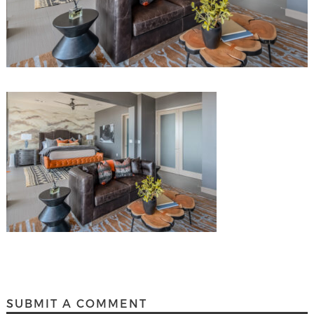
SUBMIT A COMMENT