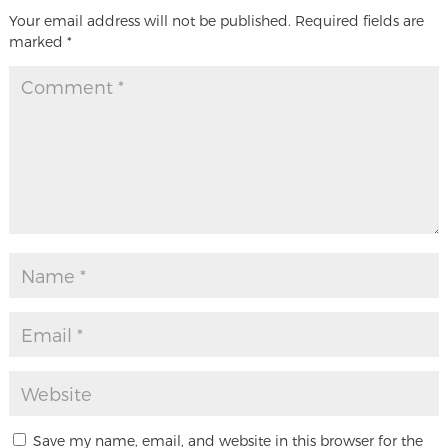
Your email address will not be published.
Required fields are
marked
*
Save my name, email, and website in this browser for the