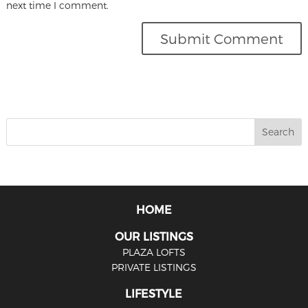
next time I comment.
HOME
OUR LISTINGS
PLAZA LOFTS
PRIVATE LISTINGS
LIFESTYLE