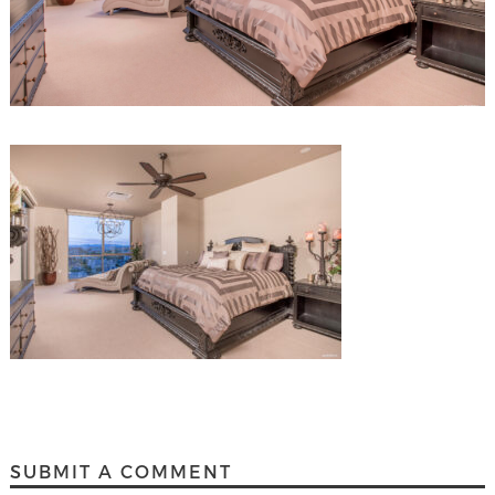
SUBMIT A COMMENT