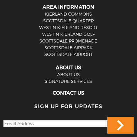
AREA INFORMATION
KIERLAND COMMONS
SCOTTSDALE QUARTER
WESTIN KIERLAND RESORT
WESTIN KIERLAND GOLF
SCOTTSDALE PROMENADE
SCOTTSDALE AIRPARK
SCOTTSDALE AIRPORT
ABOUT US
ABOUT US
SIGNATURE SERVICES
CONTACT US
SIGN UP FOR UPDATES