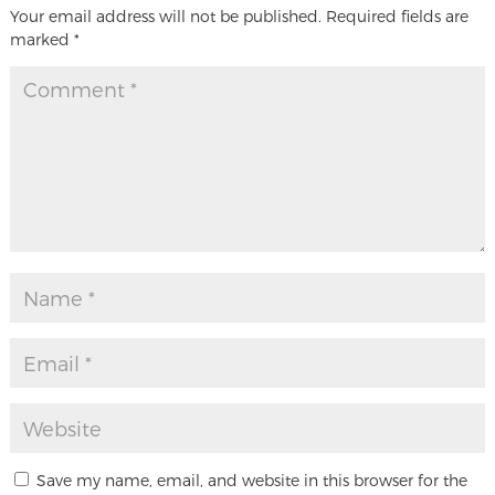
Your email address will not be published.
Required fields are
marked
*
Save my name, email, and website in this browser for the