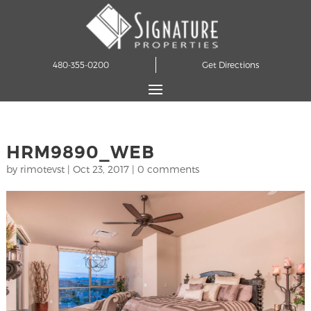
480-355-0200
Get Directions
HRM9890_WEB
by
rimotevst
|
Oct 23, 2017
|
0 comments