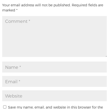
Your email address will not be published.
Required fields are
marked
*
Save my name, email, and website in this browser for the