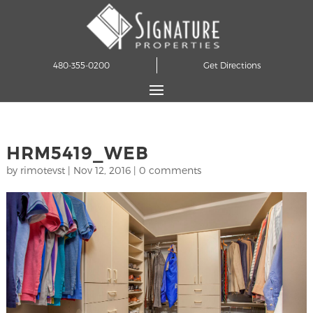
480-355-0200
Get Directions
HRM5419_WEB
by
rimotevst
|
Nov 12, 2016
|
0 comments