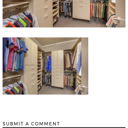
SUBMIT A COMMENT