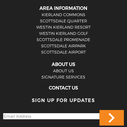
AREA INFORMATION
KIERLAND COMMONS
SCOTTSDALE QUARTER
WESTIN KIERLAND RESORT
WESTIN KIERLAND GOLF
SCOTTSDALE PROMENADE
SCOTTSDALE AIRPARK
SCOTTSDALE AIRPORT
ABOUT US
ABOUT US
SIGNATURE SERVICES
CONTACT US
SIGN UP FOR UPDATES