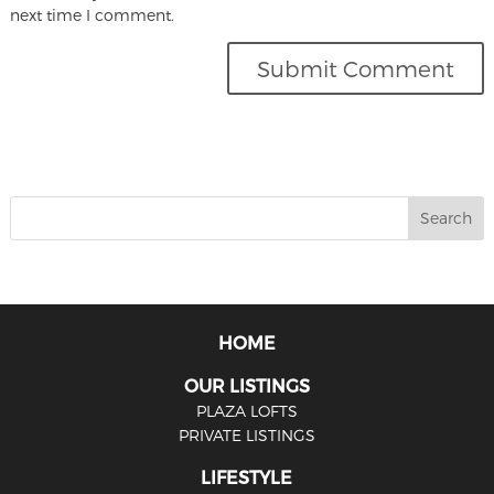
next time I comment.
HOME
OUR LISTINGS
PLAZA LOFTS
PRIVATE LISTINGS
LIFESTYLE