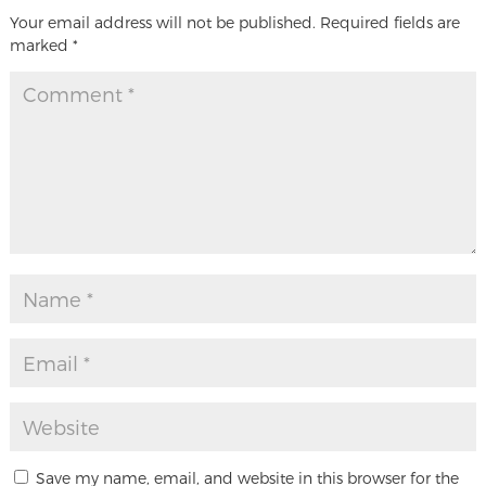
Your email address will not be published.
Required fields are
marked
*
Save my name, email, and website in this browser for the