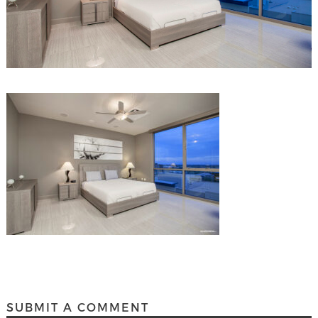
SUBMIT A COMMENT