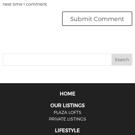
next time I comment.
HOME
OUR LISTINGS
PLAZA LOFTS
PRIVATE LISTINGS
LIFESTYLE