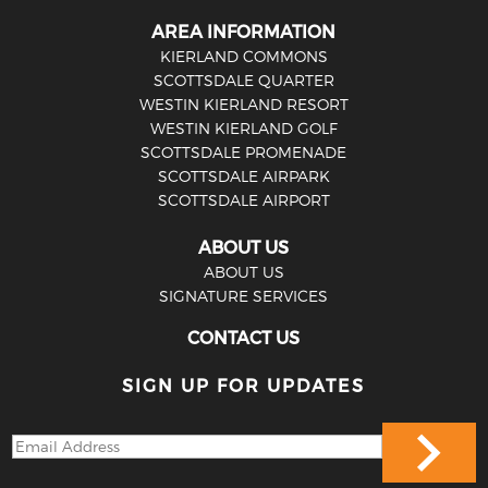
AREA INFORMATION
KIERLAND COMMONS
SCOTTSDALE QUARTER
WESTIN KIERLAND RESORT
WESTIN KIERLAND GOLF
SCOTTSDALE PROMENADE
SCOTTSDALE AIRPARK
SCOTTSDALE AIRPORT
ABOUT US
ABOUT US
SIGNATURE SERVICES
CONTACT US
SIGN UP FOR UPDATES