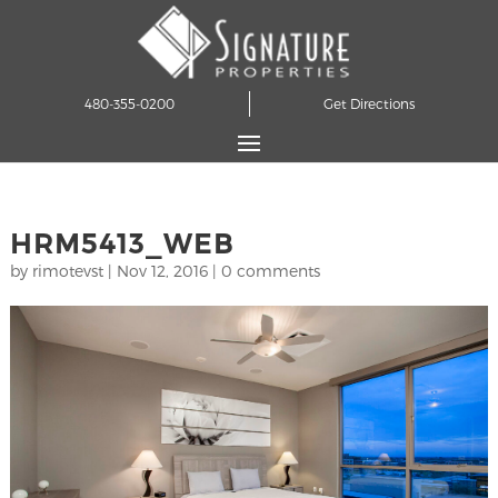
480-355-0200
Get Directions
HRM5413_WEB
by
rimotevst
|
Nov 12, 2016
|
0 comments