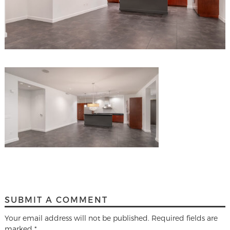
SUBMIT A COMMENT
Your email address will not be published.
Required fields are
marked
*