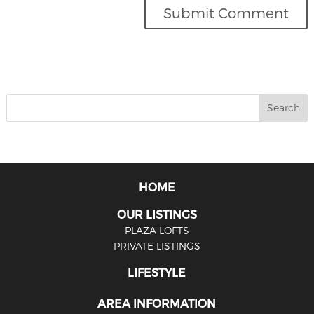
HOME
OUR LISTINGS
PLAZA LOFTS
PRIVATE LISTINGS
LIFESTYLE
AREA INFORMATION