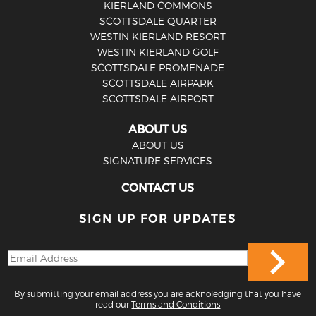
KIERLAND COMMONS
SCOTTSDALE QUARTER
WESTIN KIERLAND RESORT
WESTIN KIERLAND GOLF
SCOTTSDALE PROMENADE
SCOTTSDALE AIRPARK
SCOTTSDALE AIRPORT
ABOUT US
ABOUT US
SIGNATURE SERVICES
CONTACT US
SIGN UP FOR UPDATES
By submitting your email address you are acknoledging that you have
read our
Terms and Conditions