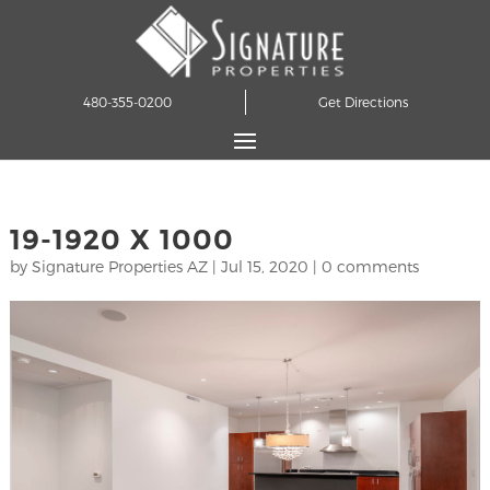
480-355-0200
Get Directions
19-1920 X 1000
by
Signature Properties AZ
|
Jul 15, 2020
|
0 comments