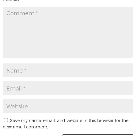
Save my name, email, and website in this browser for the
next time I comment.