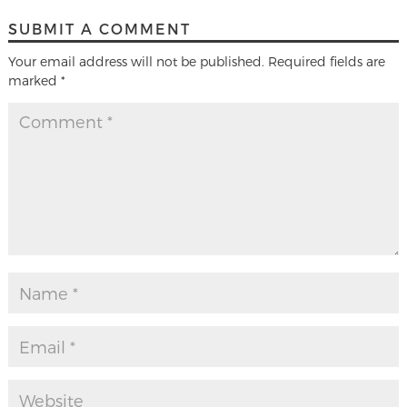
SUBMIT A COMMENT
Your email address will not be published.
Required fields are
marked
*