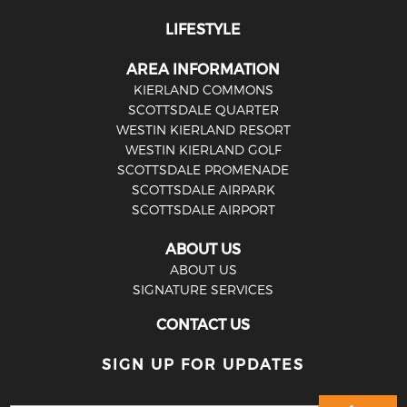
LIFESTYLE
AREA INFORMATION
KIERLAND COMMONS
SCOTTSDALE QUARTER
WESTIN KIERLAND RESORT
WESTIN KIERLAND GOLF
SCOTTSDALE PROMENADE
SCOTTSDALE AIRPARK
SCOTTSDALE AIRPORT
ABOUT US
ABOUT US
SIGNATURE SERVICES
CONTACT US
SIGN UP FOR UPDATES