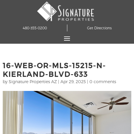
480-355-0200
Get Directions
16-WEB-OR-MLS-15215-N-
KIERLAND-BLVD-633
by
Signature Properties AZ
|
Apr 29, 2025
|
0 comments