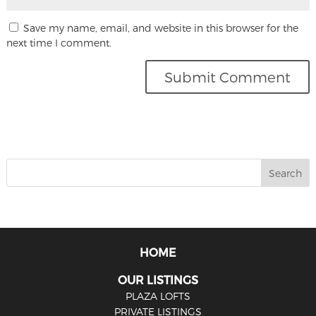
Save my name, email, and website in this browser for the
next time I comment.
HOME
OUR LISTINGS
PLAZA LOFTS
PRIVATE LISTINGS