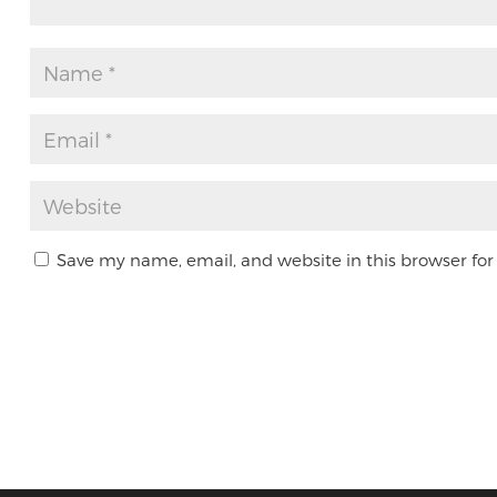
Save my name, email, and website in this browser for