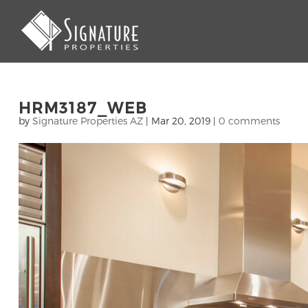
HRM3187_WEB
by
Signature Properties AZ
|
Mar 20, 2019
|
0 comments