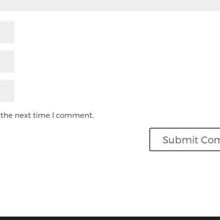
 the next time I comment.