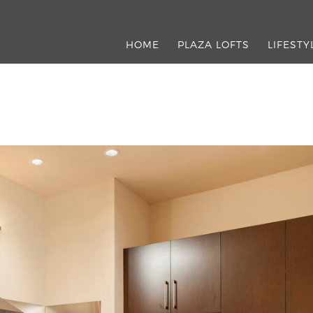
HOME
PLAZA LOFTS
LIFESTY