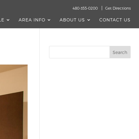
480-355-0200
Get Directions
LE
AREA INFO
ABOUT US
CONTACT US