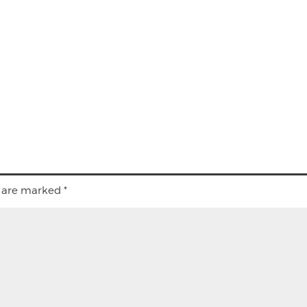
s are marked
*