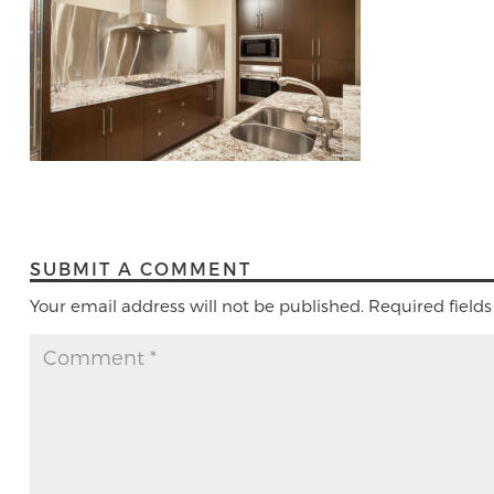
SUBMIT A COMMENT
Your email address will not be published.
Required field