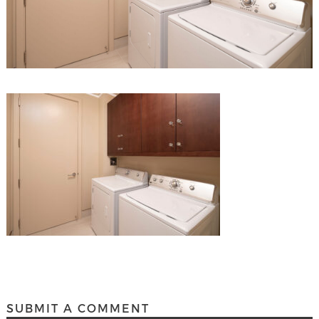
SUBMIT A COMMENT