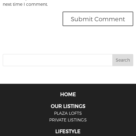
next time I comment.
HOME
OUR LISTINGS
PLAZA LOFTS
PRIVATE LISTINGS
LIFESTYLE