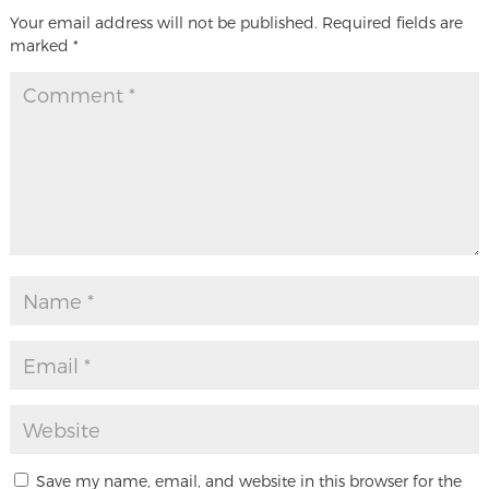
Your email address will not be published.
Required fields are
marked
*
Save my name, email, and website in this browser for the