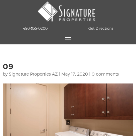
480-355-0200
Get Directions
09
by
Signature Properties AZ
|
May 17, 2020
|
0 comments