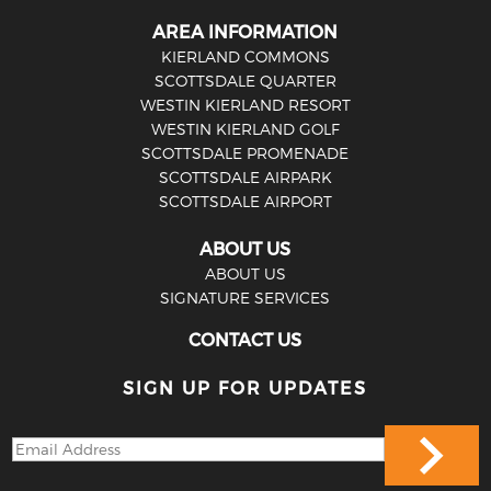
AREA INFORMATION
KIERLAND COMMONS
SCOTTSDALE QUARTER
WESTIN KIERLAND RESORT
WESTIN KIERLAND GOLF
SCOTTSDALE PROMENADE
SCOTTSDALE AIRPARK
SCOTTSDALE AIRPORT
ABOUT US
ABOUT US
SIGNATURE SERVICES
CONTACT US
SIGN UP FOR UPDATES