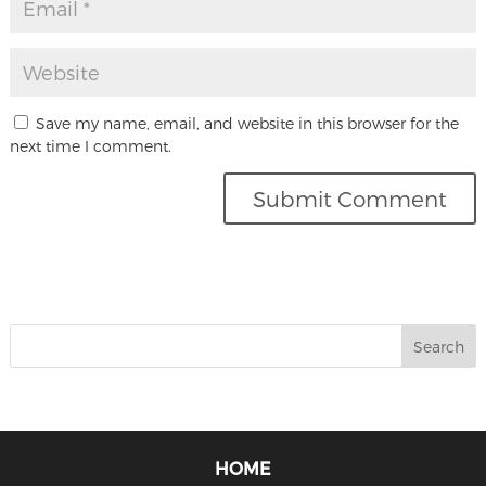
Save my name, email, and website in this browser for the
next time I comment.
HOME