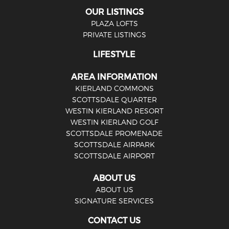
OUR LISTINGS
PLAZA LOFTS
PRIVATE LISTINGS
LIFESTYLE
AREA INFORMATION
KIERLAND COMMONS
SCOTTSDALE QUARTER
WESTIN KIERLAND RESORT
WESTIN KIERLAND GOLF
SCOTTSDALE PROMENADE
SCOTTSDALE AIRPARK
SCOTTSDALE AIRPORT
ABOUT US
ABOUT US
SIGNATURE SERVICES
CONTACT US