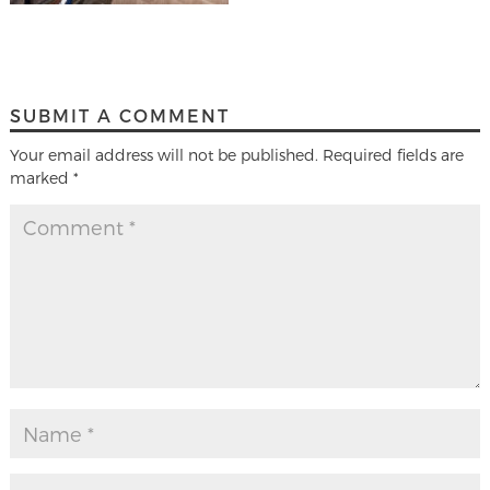
SUBMIT A COMMENT
Your email address will not be published.
Required fields are
marked
*