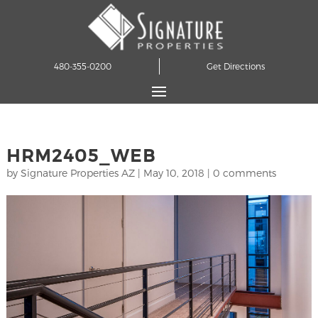
480-355-0200
Get Directions
HRM2405_WEB
by
Signature Properties AZ
|
May 10, 2018
|
0 comments