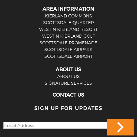
AREA INFORMATION
KIERLAND COMMONS
SCOTTSDALE QUARTER
WESTIN KIERLAND RESORT
WESTIN KIERLAND GOLF
SCOTTSDALE PROMENADE
SCOTTSDALE AIRPARK
SCOTTSDALE AIRPORT
ABOUT US
ABOUT US
SIGNATURE SERVICES
CONTACT US
SIGN UP FOR UPDATES