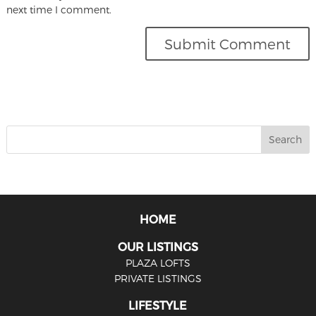
next time I comment.
HOME
OUR LISTINGS
PLAZA LOFTS
PRIVATE LISTINGS
LIFESTYLE