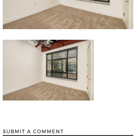
SUBMIT A COMMENT