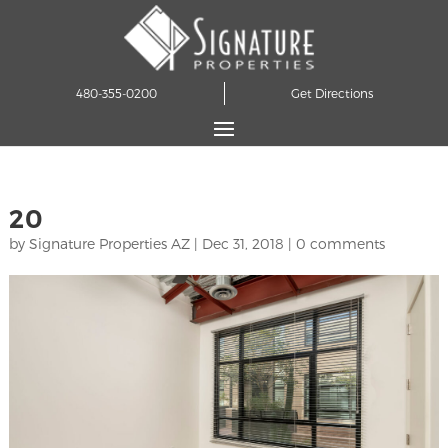
480-355-0200
Get Directions
20
by
Signature Properties AZ
|
Dec 31, 2018
|
0 comments