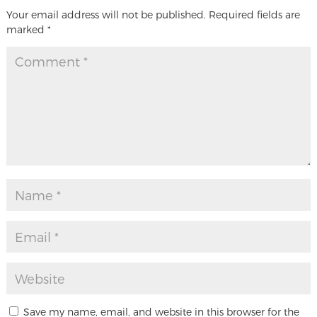
Your email address will not be published.
Required fields are
marked
*
Save my name, email, and website in this browser for the