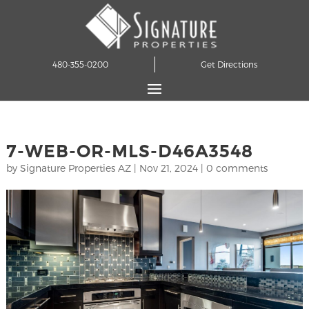
480-355-0200
Get Directions
7-WEB-OR-MLS-D46A3548
by
Signature Properties AZ
|
Nov 21, 2024
|
0 comments