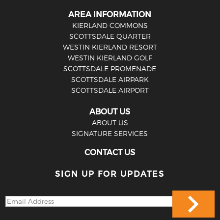
AREA INFORMATION
KIERLAND COMMONS
SCOTTSDALE QUARTER
WESTIN KIERLAND RESORT
WESTIN KIERLAND GOLF
SCOTTSDALE PROMENADE
SCOTTSDALE AIRPARK
SCOTTSDALE AIRPORT
ABOUT US
ABOUT US
SIGNATURE SERVICES
CONTACT US
SIGN UP FOR UPDATES