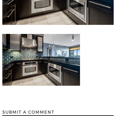
SUBMIT A COMMENT