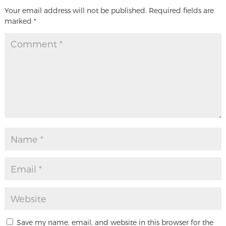
Your email address will not be published.
Required fields are
marked
*
Save my name, email, and website in this browser for the