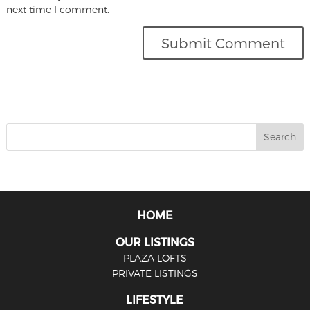
next time I comment.
HOME
OUR LISTINGS
PLAZA LOFTS
PRIVATE LISTINGS
LIFESTYLE