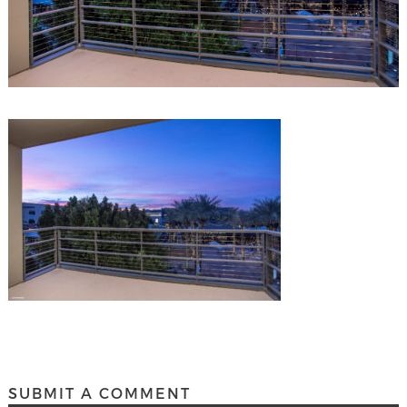
SUBMIT A COMMENT