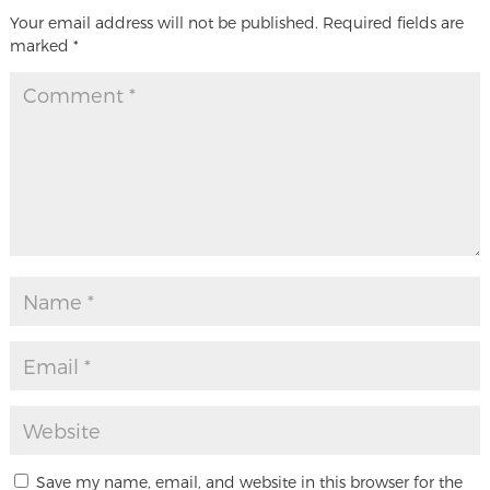
Your email address will not be published.
Required fields are
marked
*
Save my name, email, and website in this browser for the