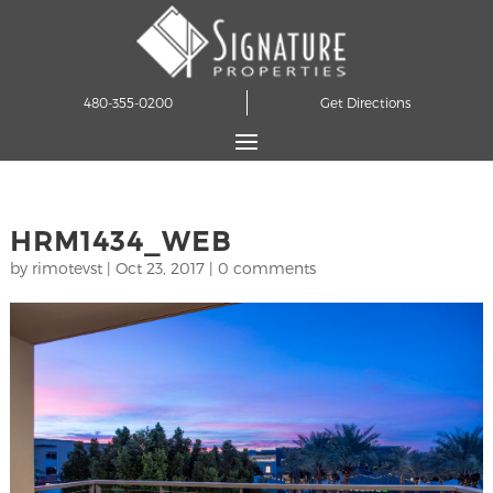
480-355-0200
Get Directions
HRM1434_WEB
by
rimotevst
|
Oct 23, 2017
|
0 comments