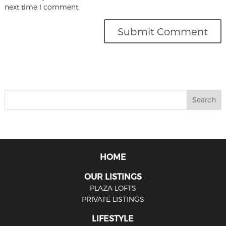
next time I comment.
HOME
OUR LISTINGS
PLAZA LOFTS
PRIVATE LISTINGS
LIFESTYLE