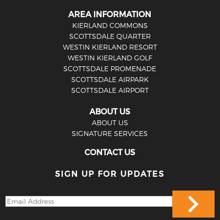
AREA INFORMATION
KIERLAND COMMONS
SCOTTSDALE QUARTER
WESTIN KIERLAND RESORT
WESTIN KIERLAND GOLF
SCOTTSDALE PROMENADE
SCOTTSDALE AIRPARK
SCOTTSDALE AIRPORT
ABOUT US
ABOUT US
SIGNATURE SERVICES
CONTACT US
SIGN UP FOR UPDATES