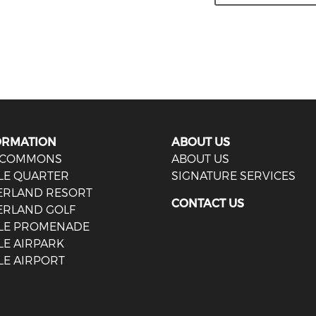
ORMATION
ABOUT US
 COMMONS
ABOUT US
LE QUARTER
SIGNATURE SERVICES
IERLAND RESORT
CONTACT US
ERLAND GOLF
LE PROMENADE
LE AIRPARK
LE AIRPORT