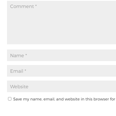
Save my name, email, and website in this browser for