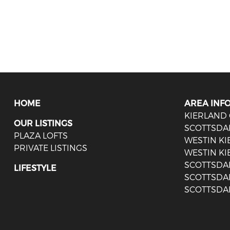
HOME
AREA INF
KIERLAND
OUR LISTINGS
SCOTTSDA
PLAZA LOFTS
WESTIN K
PRIVATE LISTINGS
WESTIN KI
SCOTTSDA
LIFESTYLE
SCOTTSDA
SCOTTSDA