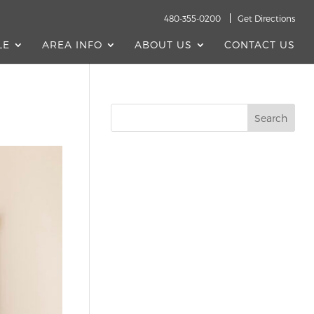
480-355-0200
Get Directions
LE
AREA INFO
ABOUT US
CONTACT US