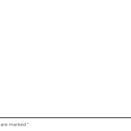
s are marked
*