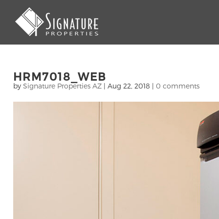
HRM7018_WEB
by
Signature Properties AZ
|
Aug 22, 2018
|
0 comments