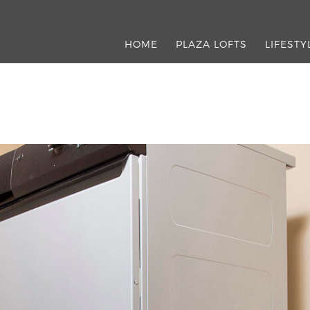
HOME
PLAZA LOFTS
LIFESTY