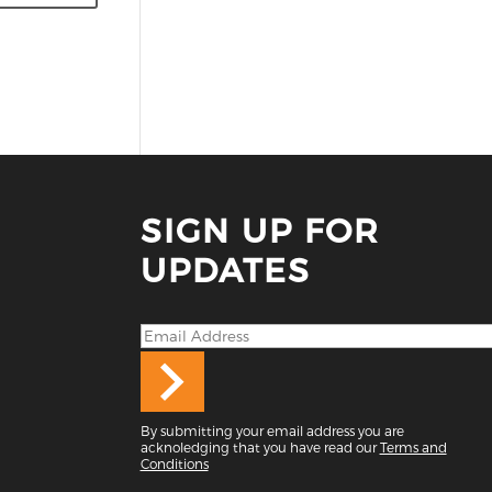
SIGN UP FOR
UPDATES
By submitting your email address you are
acknoledging that you have read our
Terms and
Conditions