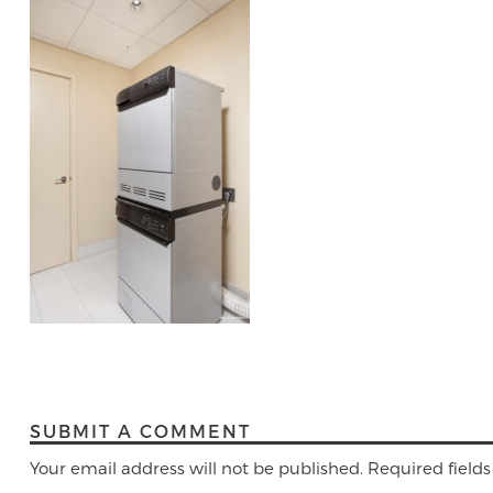
SUBMIT A COMMENT
Your email address will not be published.
Required field