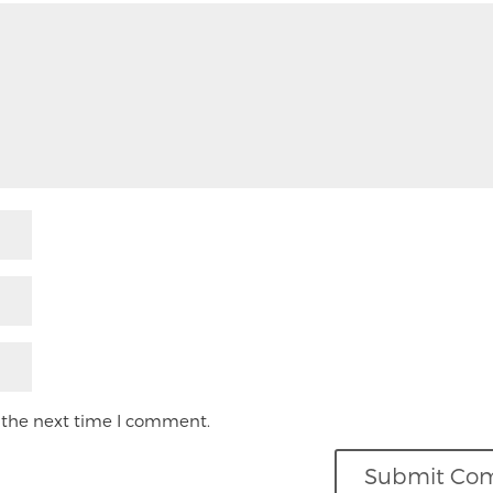
 the next time I comment.