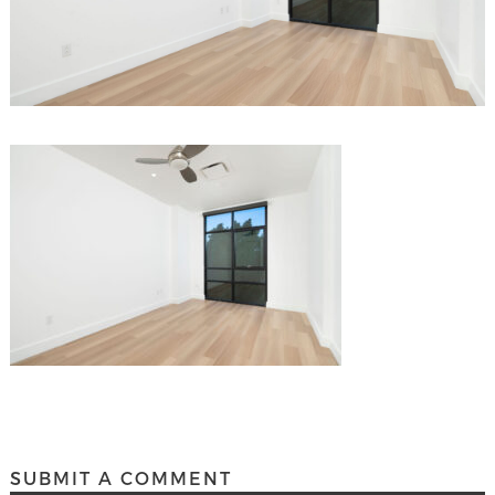
SUBMIT A COMMENT