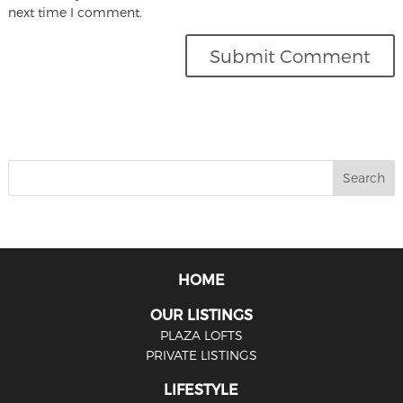
next time I comment.
HOME
OUR LISTINGS
PLAZA LOFTS
PRIVATE LISTINGS
LIFESTYLE