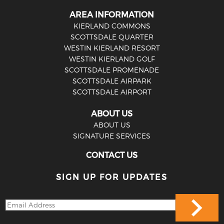
AREA INFORMATION
KIERLAND COMMONS
SCOTTSDALE QUARTER
WESTIN KIERLAND RESORT
WESTIN KIERLAND GOLF
SCOTTSDALE PROMENADE
SCOTTSDALE AIRPARK
SCOTTSDALE AIRPORT
ABOUT US
ABOUT US
SIGNATURE SERVICES
CONTACT US
SIGN UP FOR UPDATES