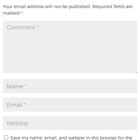
Your email address will not be published.
Required fields are
marked
*
Save my name, email, and website in this browser for the