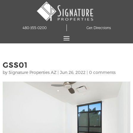
480-355-0200
Get Directions
GSS01
by
Signature Properties AZ
|
Jun 26, 2022
|
0 comments