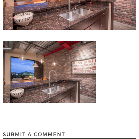
SUBMIT A COMMENT