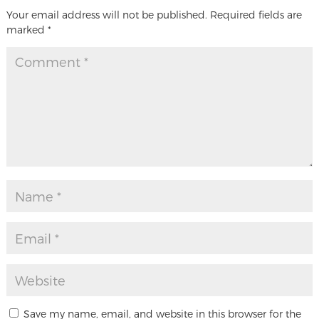
Your email address will not be published.
Required fields are
marked
*
Save my name, email, and website in this browser for the