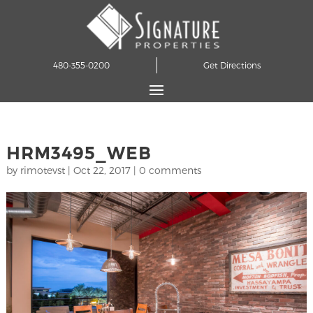
480-355-0200
Get Directions
HRM3495_WEB
by
rimotevst
|
Oct 22, 2017
|
0 comments