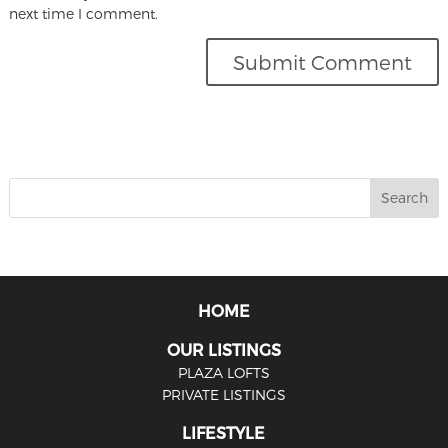
next time I comment.
HOME
OUR LISTINGS
PLAZA LOFTS
PRIVATE LISTINGS
LIFESTYLE