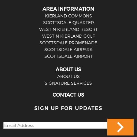
AREA INFORMATION
KIERLAND COMMONS
SCOTTSDALE QUARTER
WESTIN KIERLAND RESORT
WESTIN KIERLAND GOLF
SCOTTSDALE PROMENADE
SCOTTSDALE AIRPARK
SCOTTSDALE AIRPORT
ABOUT US
ABOUT US
SIGNATURE SERVICES
CONTACT US
SIGN UP FOR UPDATES