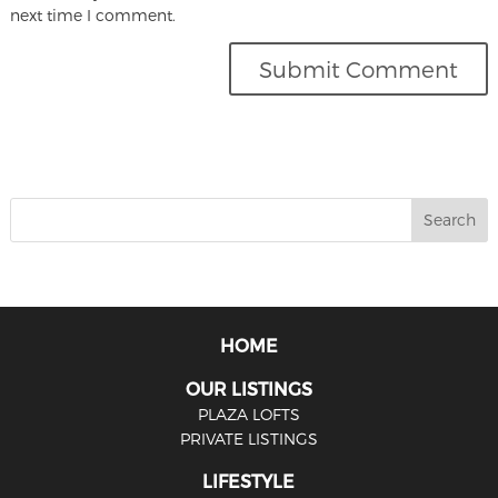
next time I comment.
HOME
OUR LISTINGS
PLAZA LOFTS
PRIVATE LISTINGS
LIFESTYLE