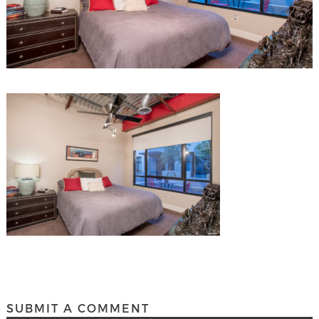
SUBMIT A COMMENT