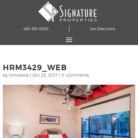
480-355-0200
Get Directions
HRM3429_WEB
by
rimotevst
|
Oct 22, 2017
|
0 comments