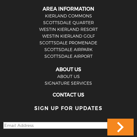
AREA INFORMATION
KIERLAND COMMONS
SCOTTSDALE QUARTER
WESTIN KIERLAND RESORT
WESTIN KIERLAND GOLF
SCOTTSDALE PROMENADE
SCOTTSDALE AIRPARK
SCOTTSDALE AIRPORT
ABOUT US
ABOUT US
SIGNATURE SERVICES
CONTACT US
SIGN UP FOR UPDATES