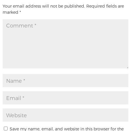
Your email address will not be published.
Required fields are
marked
*
Save my name, email, and website in this browser for the