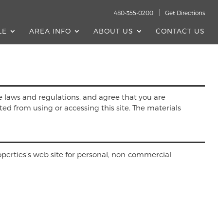
480-355-0200
Get Directions
LE
AREA INFO
ABOUT US
CONTACT US
e laws and regulations, and agree that you are
ted from using or accessing this site. The materials
perties’s web site for personal, non-commercial