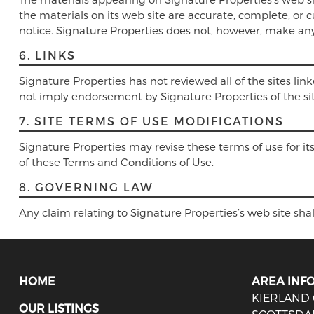
the materials on its web site are accurate, complete, or
notice. Signature Properties does not, however, make a
6. LINKS
Signature Properties has not reviewed all of the sites link
not imply endorsement by Signature Properties of the site.
7. SITE TERMS OF USE MODIFICATIONS
Signature Properties may revise these terms of use for it
of these Terms and Conditions of Use.
8. GOVERNING LAW
Any claim relating to Signature Properties’s web site shal
HOME
AREA INF
KIERLAND
OUR LISTINGS