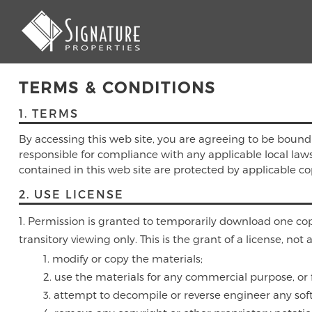
TERMS & CONDITIONS
1. TERMS
By accessing this web site, you are agreeing to be bound
responsible for compliance with any applicable local laws.
contained in this web site are protected by applicable c
2. USE LICENSE
Permission is granted to temporarily download one copy
transitory viewing only. This is the grant of a license, not 
modify or copy the materials;
use the materials for any commercial purpose, or 
attempt to decompile or reverse engineer any soft