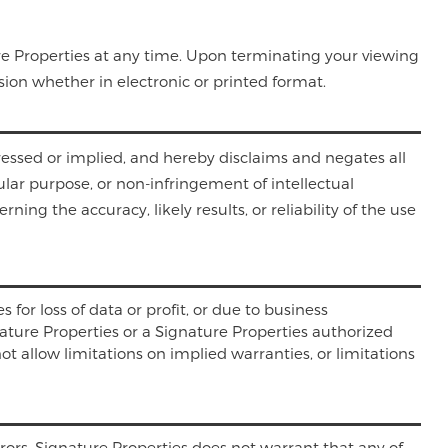
ure Properties at any time. Upon terminating your viewing
ion whether in electronic or printed format.
ressed or implied, and hereby disclaims and negates all
cular purpose, or non-infringement of intellectual
ing the accuracy, likely results, or reliability of the use
 for loss of data or profit, or due to business
ignature Properties or a Signature Properties authorized
ot allow limitations on implied warranties, or limitations
rors. Signature Properties does not warrant that any of