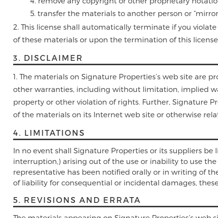
remove any copyright or other proprietary notatio
transfer the materials to another person or “mirror
This license shall automatically terminate if you viol
of these materials or upon the termination of this licen
3. DISCLAIMER
The materials on Signature Properties’s web site are pr
other warranties, including without limitation, implied wa
property or other violation of rights. Further, Signature 
of the materials on its Internet web site or otherwise relat
4. LIMITATIONS
In no event shall Signature Properties or its suppliers be 
interruption,) arising out of the use or inability to use t
representative has been notified orally or in writing of t
of liability for consequential or incidental damages, thes
5. REVISIONS AND ERRATA
The materials appearing on Signature Properties’s web si