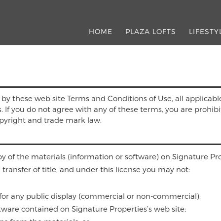
HOME
PLAZA LOFTS
LIFESTY
 by these web site Terms and Conditions of Use, all applicabl
 If you do not agree with any of these terms, you are prohibi
opyright and trade mark law.
 of the materials (information or software) on Signature Pro
a transfer of title, and under this license you may not:
for any public display (commercial or non-commercial);
ware contained on Signature Properties’s web site;