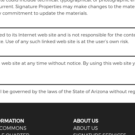
 current. Signature Properties may make changes to the mater
ny commitment to update the materials.
ed to its Internet web site and is not responsible for the conte
 Use of any such linked web site is at the user’s own risk.
s web site at any time without notice. By using this web site
l be governed by the laws of the State of Arizona without regar
ORMATION
ABOUT US
 COMMONS
ABOUT US