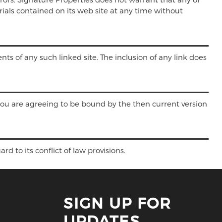
ials contained on its web site at any time without
nts of any such linked site. The inclusion of any link does
 you are agreeing to be bound by the then current version
d to its conflict of law provisions.
SIGN UP FOR
UPDATES