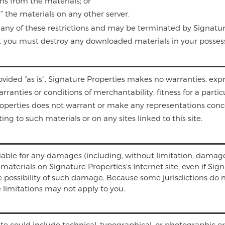
ns from the materials; or
” the materials on any other server.
ate any of these restrictions and may be terminated by Signat
se, you must destroy any downloaded materials in your possess
ovided “as is”. Signature Properties makes no warranties, exp
rranties or conditions of merchantability, fitness for a parti
Properties does not warrant or make any representations concern
ing to such materials or on any sites linked to this site.
liable for any damages (including, without limitation, damages
he materials on Signature Properties’s Internet site, even if S
he possibility of such damage. Because some jurisdictions do n
e limitations may not apply to you.
te could include technical, typographical, or photographic er