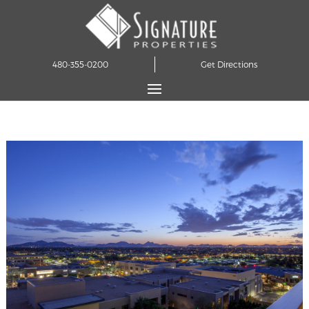
480-355-0200
Get Directions