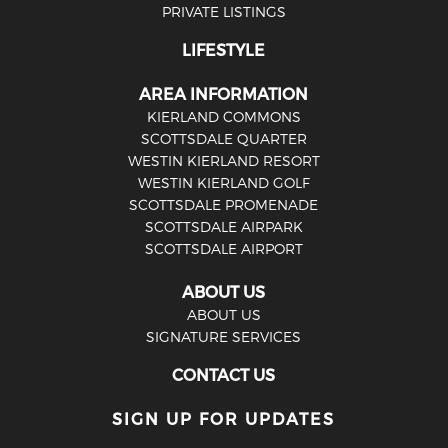
PRIVATE LISTINGS
LIFESTYLE
AREA INFORMATION
KIERLAND COMMONS
SCOTTSDALE QUARTER
WESTIN KIERLAND RESORT
WESTIN KIERLAND GOLF
SCOTTSDALE PROMENADE
SCOTTSDALE AIRPARK
SCOTTSDALE AIRPORT
ABOUT US
ABOUT US
SIGNATURE SERVICES
CONTACT US
SIGN UP FOR UPDATES