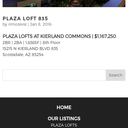
PLAZA LOFT 835
by
rimotevst
|
Jan 8, 2016
PLAZA LOFTS AT KIERLAND COMMONS | $1,167,250
2BR | 2BA | 1,636SF | 8th Floor
15215 N KIERLAND BLVD 835
Scottsdale, AZ 85254
HOME
OUR LISTINGS
PLAZA LOFTS