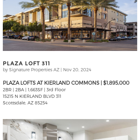
PLAZA LOFT 311
by
Signature Properties AZ
|
Nov 20, 2024
PLAZA LOFTS AT KIERLAND COMMONS | $1,895,000
2BR | 2BA | 1,663SF | 3rd Floor
15215 N KIERLAND BLVD 311
Scottsdale, AZ 85254