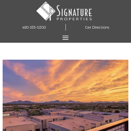
480-355-0200
Get Directions