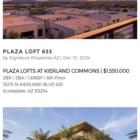
PLAZA LOFT 633
by
Signature Properties AZ
|
Dec 10, 2024
PLAZA LOFTS AT KIERLAND COMMONS | $1,550,000
2BR | 2BA | 1,636SF | 6th Floor
15215 N KIERLAND BLVD 633
Scottsdale, AZ 85254