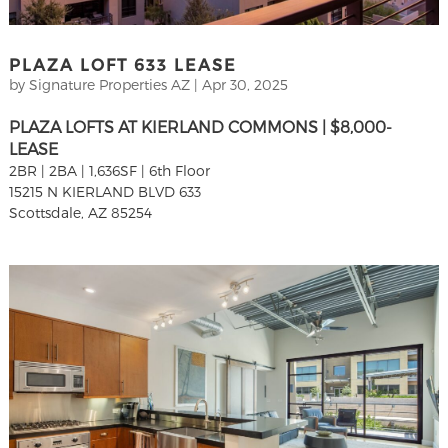
PLAZA LOFT 633 LEASE
by
Signature Properties AZ
|
Apr 30, 2025
PLAZA LOFTS AT KIERLAND COMMONS | $8,000-
LEASE
2BR | 2BA | 1,636SF | 6th Floor
15215 N KIERLAND BLVD 633
Scottsdale, AZ 85254