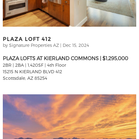
PLAZA LOFT 412
by
Signature Properties AZ
|
Dec 15, 2024
PLAZA LOFTS AT KIERLAND COMMONS | $1,295,000
2BR | 2BA | 1,420SF | 4th Floor
15215 N KIERLAND BLVD 412
Scottsdale, AZ 85254