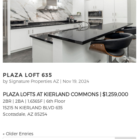
PLAZA LOFT 635
by
Signature Properties AZ
|
Nov 19, 2024
PLAZA LOFTS AT KIERLAND COMMONS | $1,259,000
2BR | 2BA | 1,636SF | 6th Floor
15215 N KIERLAND BLVD 635
Scottsdale, AZ 85254
« Older Entries