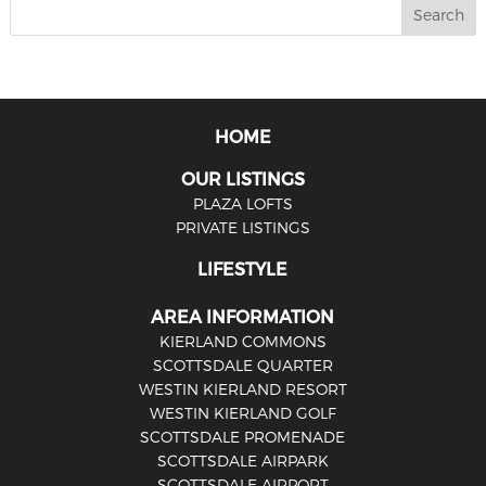
HOME
OUR LISTINGS
PLAZA LOFTS
PRIVATE LISTINGS
LIFESTYLE
AREA INFORMATION
KIERLAND COMMONS
SCOTTSDALE QUARTER
WESTIN KIERLAND RESORT
WESTIN KIERLAND GOLF
SCOTTSDALE PROMENADE
SCOTTSDALE AIRPARK
SCOTTSDALE AIRPORT