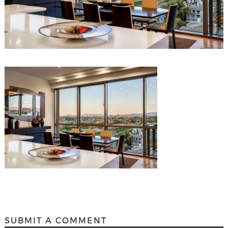
SUBMIT A COMMENT