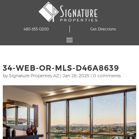
480-355-0200
Get Directions
34-WEB-OR-MLS-D46A8639
by
Signature Properties AZ
|
Jan 28, 2025
|
0 comments