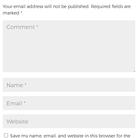
Your email address will not be published.
Required fields are
marked
*
Save my name, email, and website in this browser for the