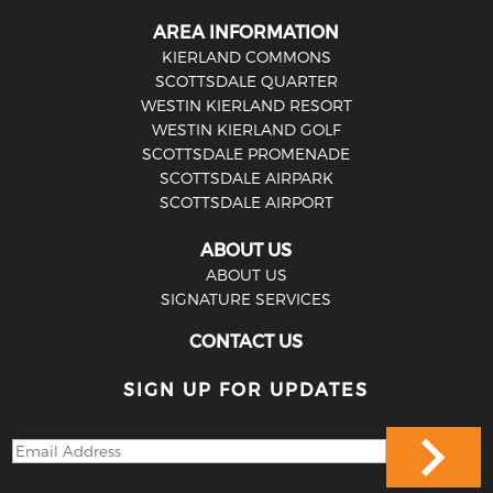
AREA INFORMATION
KIERLAND COMMONS
SCOTTSDALE QUARTER
WESTIN KIERLAND RESORT
WESTIN KIERLAND GOLF
SCOTTSDALE PROMENADE
SCOTTSDALE AIRPARK
SCOTTSDALE AIRPORT
ABOUT US
ABOUT US
SIGNATURE SERVICES
CONTACT US
SIGN UP FOR UPDATES