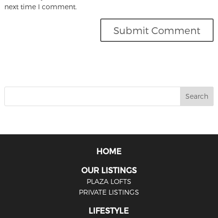
next time I comment.
HOME
OUR LISTINGS
PLAZA LOFTS
PRIVATE LISTINGS
LIFESTYLE