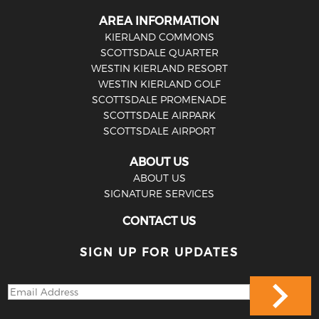
AREA INFORMATION
KIERLAND COMMONS
SCOTTSDALE QUARTER
WESTIN KIERLAND RESORT
WESTIN KIERLAND GOLF
SCOTTSDALE PROMENADE
SCOTTSDALE AIRPARK
SCOTTSDALE AIRPORT
ABOUT US
ABOUT US
SIGNATURE SERVICES
CONTACT US
SIGN UP FOR UPDATES