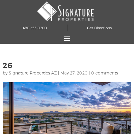
480-355-0200
Get Directions
26
by
Signature Properties AZ
|
May 27, 2020
|
0 comments