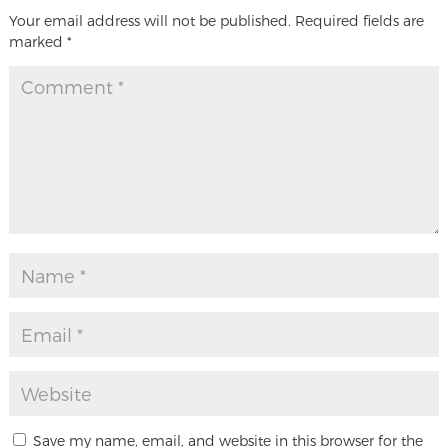
Your email address will not be published.
Required fields are
marked
*
Save my name, email, and website in this browser for the