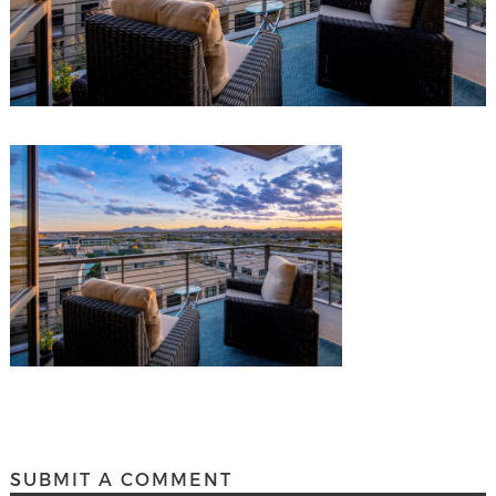
SUBMIT A COMMENT