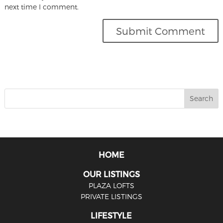
next time I comment.
HOME
OUR LISTINGS
PLAZA LOFTS
PRIVATE LISTINGS
LIFESTYLE