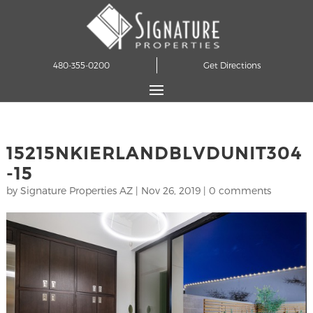
480-355-0200
Get Directions
15215NKIERLANDBLVDUNIT304
-15
by
Signature Properties AZ
|
Nov 26, 2019
|
0 comments