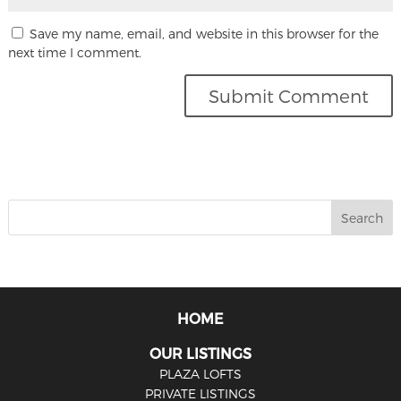
Save my name, email, and website in this browser for the
next time I comment.
HOME
OUR LISTINGS
PLAZA LOFTS
PRIVATE LISTINGS