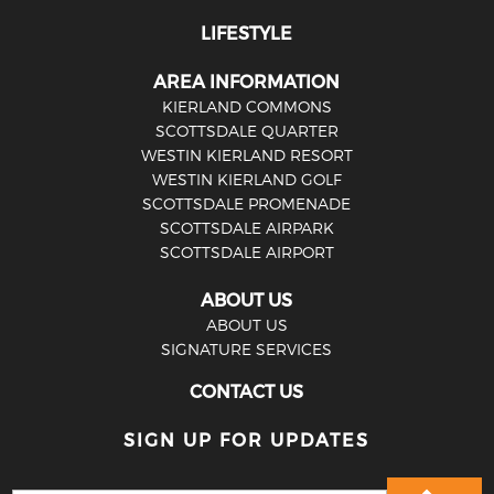
LIFESTYLE
AREA INFORMATION
KIERLAND COMMONS
SCOTTSDALE QUARTER
WESTIN KIERLAND RESORT
WESTIN KIERLAND GOLF
SCOTTSDALE PROMENADE
SCOTTSDALE AIRPARK
SCOTTSDALE AIRPORT
ABOUT US
ABOUT US
SIGNATURE SERVICES
CONTACT US
SIGN UP FOR UPDATES