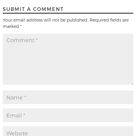
SUBMIT A COMMENT
Your email address will not be published.
Required fields are
marked
*