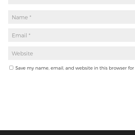
Save my name, email, and website in this browser for