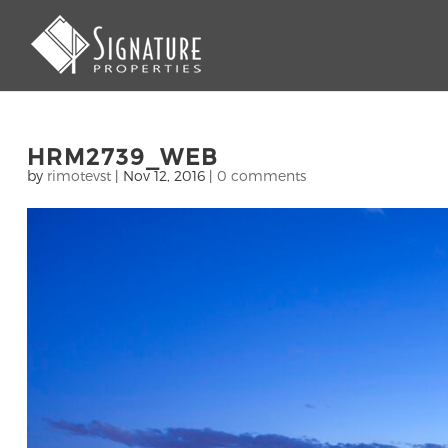
HRM2739_WEB
by
rimotevst
|
Nov 12, 2016
|
0 comments