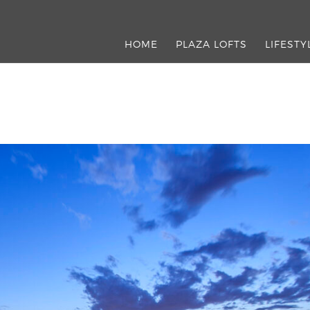
HOME
PLAZA LOFTS
LIFESTY