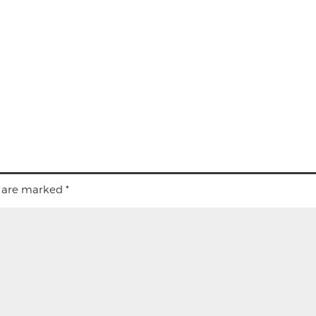
s are marked
*