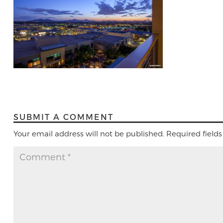
SUBMIT A COMMENT
Your email address will not be published.
Required field