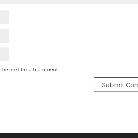
 the next time I comment.