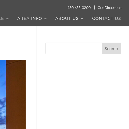
480-355-0200
Get Directions
LE
AREA INFO
ABOUT US
CONTACT US