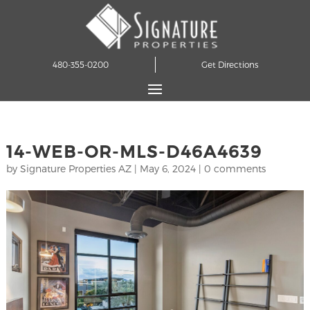
480-355-0200
Get Directions
14-WEB-OR-MLS-D46A4639
by
Signature Properties AZ
|
May 6, 2024
|
0 comments