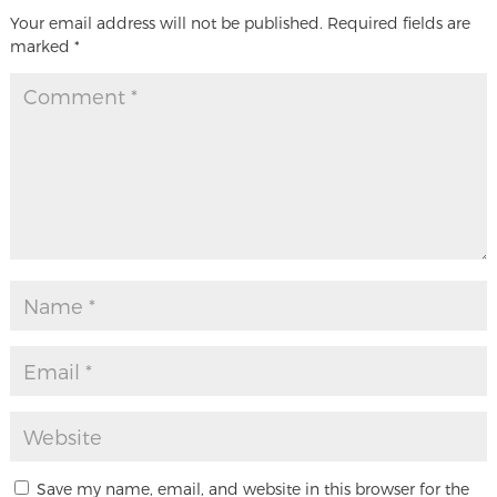
Your email address will not be published.
Required fields are
marked
*
Save my name, email, and website in this browser for the