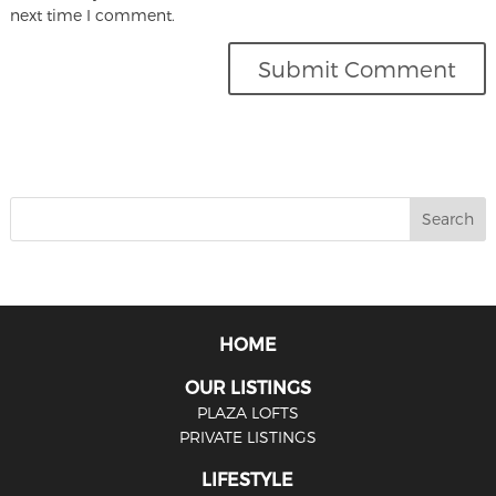
next time I comment.
HOME
OUR LISTINGS
PLAZA LOFTS
PRIVATE LISTINGS
LIFESTYLE