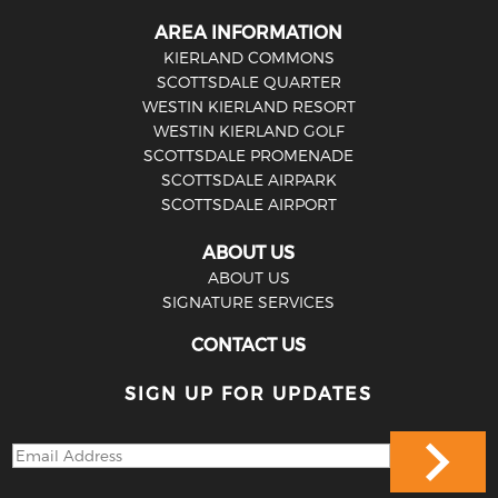
AREA INFORMATION
KIERLAND COMMONS
SCOTTSDALE QUARTER
WESTIN KIERLAND RESORT
WESTIN KIERLAND GOLF
SCOTTSDALE PROMENADE
SCOTTSDALE AIRPARK
SCOTTSDALE AIRPORT
ABOUT US
ABOUT US
SIGNATURE SERVICES
CONTACT US
SIGN UP FOR UPDATES