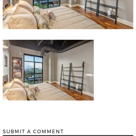
SUBMIT A COMMENT