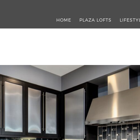
HOME
PLAZA LOFTS
LIFESTY