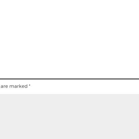
s are marked
*