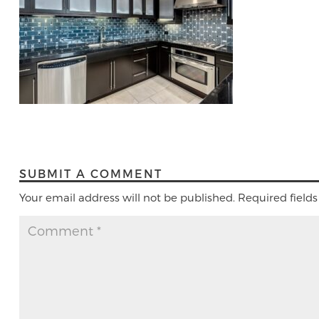
SUBMIT A COMMENT
Your email address will not be published.
Required field