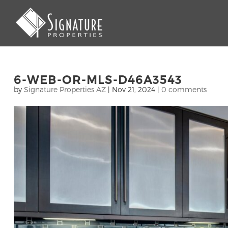
6-WEB-OR-MLS-D46A3543
by
Signature Properties AZ
|
Nov 21, 2024
|
0 comments