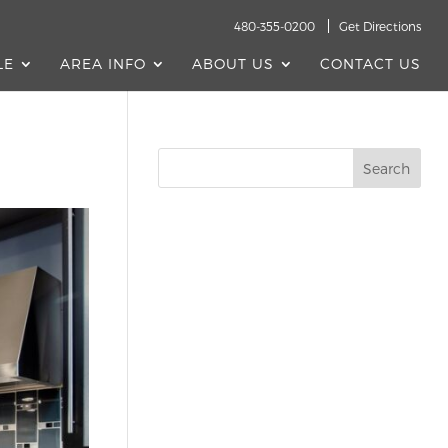
480-355-0200
Get Directions
LE
AREA INFO
ABOUT US
CONTACT US