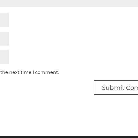
 the next time I comment.