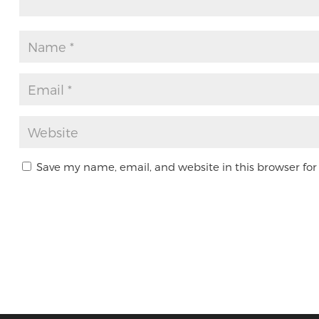
Save my name, email, and website in this browser for