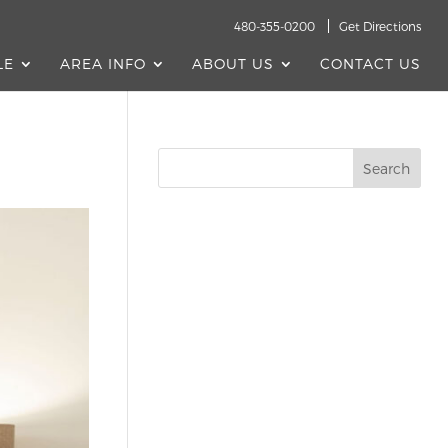
480-355-0200
Get Directions
LE
AREA INFO
ABOUT US
CONTACT US