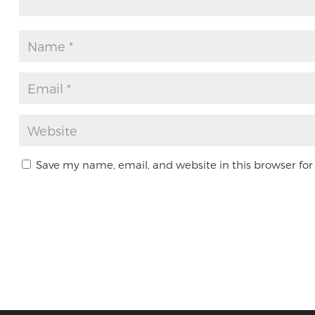
Save my name, email, and website in this browser for