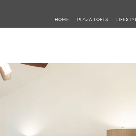
HOME
PLAZA LOFTS
LIFESTY