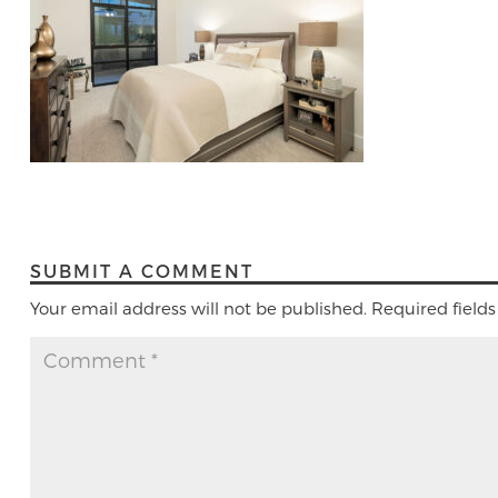
SUBMIT A COMMENT
Your email address will not be published.
Required field