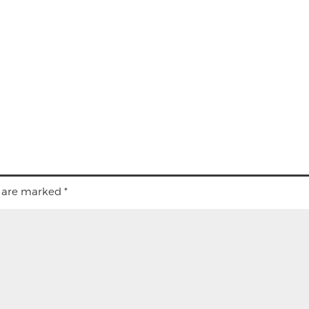
s are marked
*