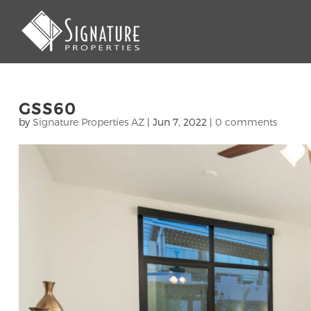
GSS60
by
Signature Properties AZ
|
Jun 7, 2022
|
0 comments