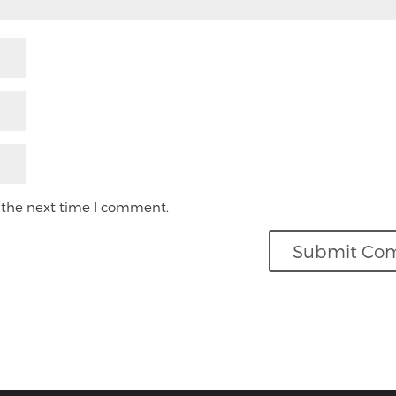
 the next time I comment.