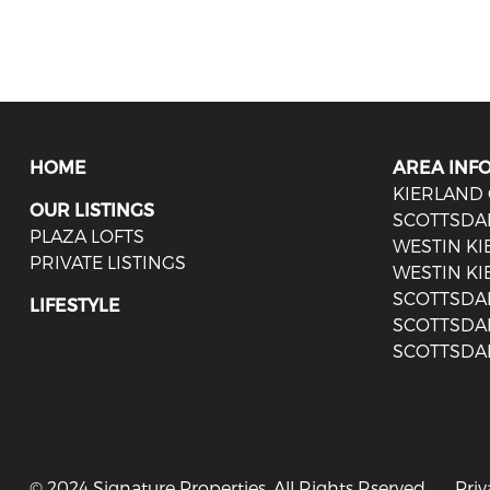
HOME
AREA INF
KIERLAND
OUR LISTINGS
SCOTTSDA
PLAZA LOFTS
WESTIN K
PRIVATE LISTINGS
WESTIN KI
SCOTTSDA
LIFESTYLE
SCOTTSDA
SCOTTSDA
© 2024 Signature Properties. All Rights Rserved.
Priv