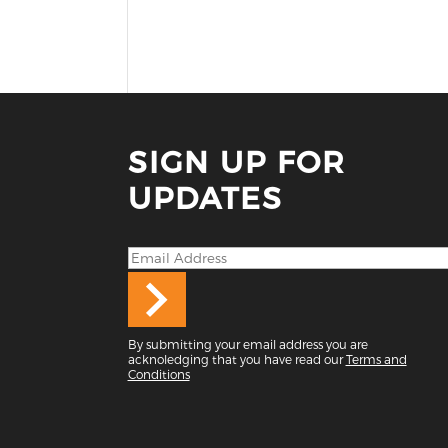
SIGN UP FOR
UPDATES
By submitting your email address you are
acknoledging that you have read our
Terms and
Conditions