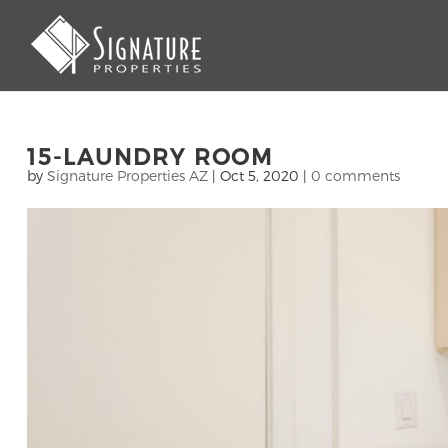
15-LAUNDRY ROOM
by
Signature Properties AZ
|
Oct 5, 2020
|
0 comments