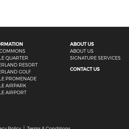
ORMATION
ABOUT US
 COMMONS
ABOUT US
LE QUARTER
SIGNATURE SERVICES
IERLAND RESORT
CONTACT US
ERLAND GOLF
LE PROMENADE
LE AIRPARK
LE AIRPORT
acy Policy
Terms & Conditions