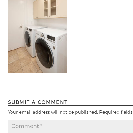
SUBMIT A COMMENT
Your email address will not be published.
Required field