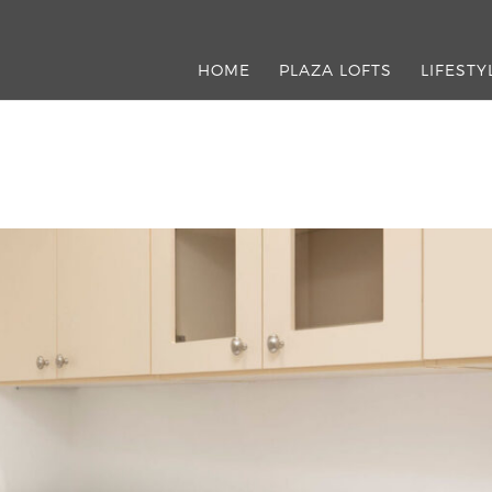
HOME
PLAZA LOFTS
LIFESTY