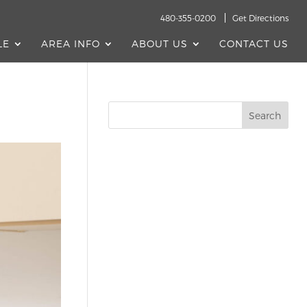
480-355-0200
Get Directions
LE
AREA INFO
ABOUT US
CONTACT US