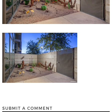
SUBMIT A COMMENT