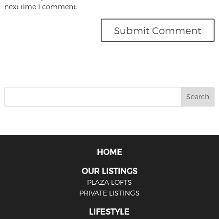
next time I comment.
HOME
OUR LISTINGS
PLAZA LOFTS
PRIVATE LISTINGS
LIFESTYLE