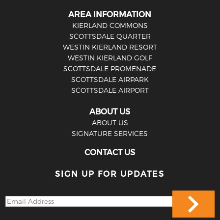
AREA INFORMATION
KIERLAND COMMONS
SCOTTSDALE QUARTER
WESTIN KIERLAND RESORT
WESTIN KIERLAND GOLF
SCOTTSDALE PROMENADE
SCOTTSDALE AIRPARK
SCOTTSDALE AIRPORT
ABOUT US
ABOUT US
SIGNATURE SERVICES
CONTACT US
SIGN UP FOR UPDATES