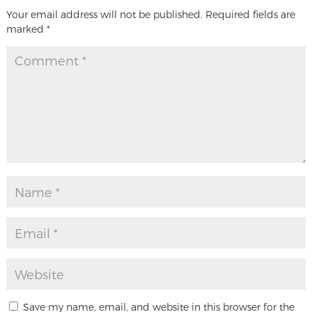
Your email address will not be published.
Required fields are
marked
*
Save my name, email, and website in this browser for the