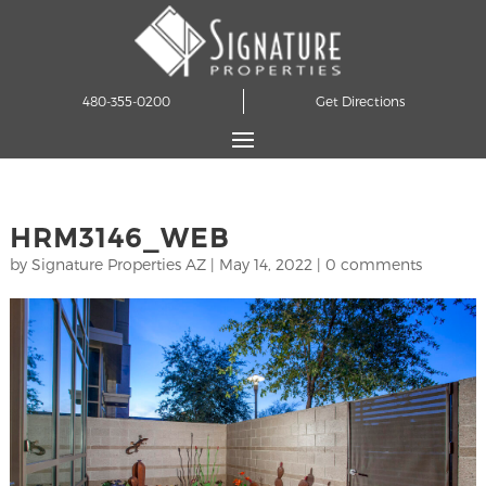
480-355-0200
Get Directions
HRM3146_WEB
by
Signature Properties AZ
|
May 14, 2022
|
0 comments